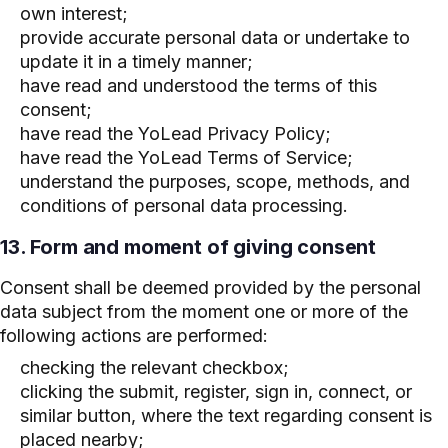
own interest;
provide accurate personal data or undertake to
update it in a timely manner;
have read and understood the terms of this
consent;
have read the YoLead Privacy Policy;
have read the YoLead Terms of Service;
understand the purposes, scope, methods, and
conditions of personal data processing.
13. Form and moment of giving consent
Consent shall be deemed provided by the personal
data subject from the moment one or more of the
following actions are performed:
checking the relevant checkbox;
clicking the submit, register, sign in, connect, or
similar button, where the text regarding consent is
placed nearby;