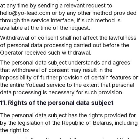
at any time by sending a relevant request to
hello@yo-lead.com or by any other method provided
through the service interface, if such method is
available at the time of the request.
Withdrawal of consent shall not affect the lawfulness
of personal data processing carried out before the
Operator received such withdrawal.
The personal data subject understands and agrees
that withdrawal of consent may result in the
impossibility of further provision of certain features or
the entire YoLead service to the extent that personal
data processing is necessary for such provision.
11. Rights of the personal data subject
The personal data subject has the rights provided for
by the legislation of the Republic of Belarus, including
the right to: