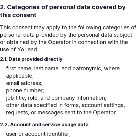
2. Categories of personal data covered by
this consent
This consent may apply to the following categories of
personal data provided by the personal data subject
or obtained by the Operator in connection with the
use of YoLead:
2.1. Data provided directly
first name, last name, and patronymic, where
applicable;
email address;
phone number;
job title, role, and company information;
other data specified in forms, account settings,
requests, or messages sent to the Operator.
2.2. Account and service usage data
user or account identifier;