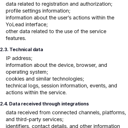
data related to registration and authorization;
profile settings information;
information about the user’s actions within the
YoLead interface;
other data related to the use of the service
features.
2.3. Technical data
IP address;
information about the device, browser, and
operating system;
cookies and similar technologies;
technical logs, session information, events, and
actions within the service.
2.4. Data received through integrations
data received from connected channels, platforms,
and third-party services;
identifiers, contact details, and other information