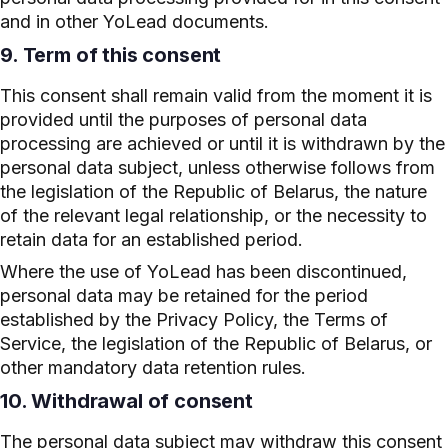
and in other YoLead documents.
9. Term of this consent
This consent shall remain valid from the moment it is
provided until the purposes of personal data
processing are achieved or until it is withdrawn by the
personal data subject, unless otherwise follows from
the legislation of the Republic of Belarus, the nature
of the relevant legal relationship, or the necessity to
retain data for an established period.
Where the use of YoLead has been discontinued,
personal data may be retained for the period
established by the Privacy Policy, the Terms of
Service, the legislation of the Republic of Belarus, or
other mandatory data retention rules.
10. Withdrawal of consent
The personal data subject may withdraw this consent