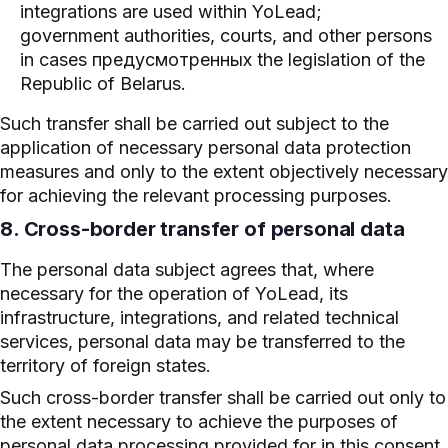
integrations are used within YoLead;
government authorities, courts, and other persons
in cases предусмотренных the legislation of the
Republic of Belarus.
Such transfer shall be carried out subject to the
application of necessary personal data protection
measures and only to the extent objectively necessary
for achieving the relevant processing purposes.
8. Cross-border transfer of personal data
The personal data subject agrees that, where
necessary for the operation of YoLead, its
infrastructure, integrations, and related technical
services, personal data may be transferred to the
territory of foreign states.
Such cross-border transfer shall be carried out only to
the extent necessary to achieve the purposes of
personal data processing provided for in this consent