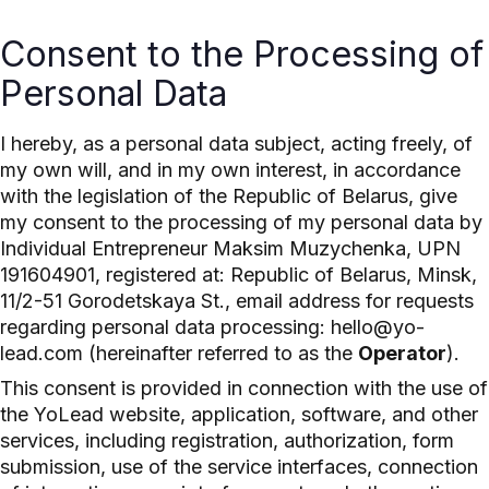
Consent to the Processing of
Personal Data
I hereby, as a personal data subject, acting freely, of
my own will, and in my own interest, in accordance
with the legislation of the Republic of Belarus, give
my consent to the processing of my personal data by
Individual Entrepreneur Maksim Muzychenka, UPN
191604901, registered at: Republic of Belarus, Minsk,
11/2-51 Gorodetskaya St., email address for requests
regarding personal data processing: hello@yo-
lead.com (hereinafter referred to as the
Operator
).
This consent is provided in connection with the use of
the YoLead website, application, software, and other
services, including registration, authorization, form
submission, use of the service interfaces, connection