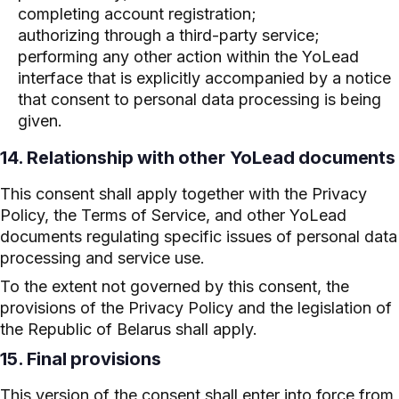
completing account registration;
authorizing through a third-party service;
performing any other action within the YoLead
interface that is explicitly accompanied by a notice
that consent to personal data processing is being
given.
14. Relationship with other YoLead documents
This consent shall apply together with the Privacy
Policy, the Terms of Service, and other YoLead
documents regulating specific issues of personal data
processing and service use.
To the extent not governed by this consent, the
provisions of the Privacy Policy and the legislation of
the Republic of Belarus shall apply.
15. Final provisions
This version of the consent shall enter into force from