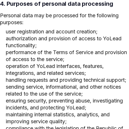
4. Purposes of personal data processing
Personal data may be processed for the following
purposes:
user registration and account creation;
authorization and provision of access to YoLead
functionality;
performance of the Terms of Service and provision
of access to the service;
operation of YoLead interfaces, features,
integrations, and related services;
handling requests and providing technical support;
sending service, informational, and other notices
related to the use of the service;
ensuring security, preventing abuse, investigating
incidents, and protecting YoLead;
maintaining internal statistics, analytics, and
improving service quality;
compliance with the legislation of the Republic of