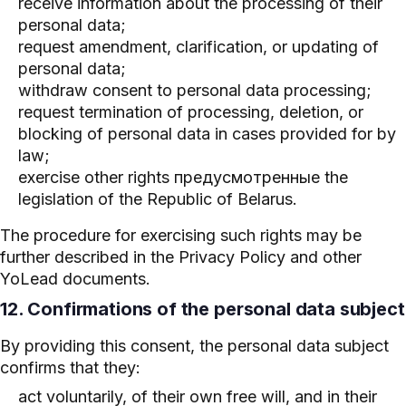
receive information about the processing of their
personal data;
request amendment, clarification, or updating of
personal data;
withdraw consent to personal data processing;
request termination of processing, deletion, or
blocking of personal data in cases provided for by
law;
exercise other rights предусмотренные the
legislation of the Republic of Belarus.
The procedure for exercising such rights may be
further described in the Privacy Policy and other
YoLead documents.
12. Confirmations of the personal data subject
By providing this consent, the personal data subject
confirms that they:
act voluntarily, of their own free will, and in their