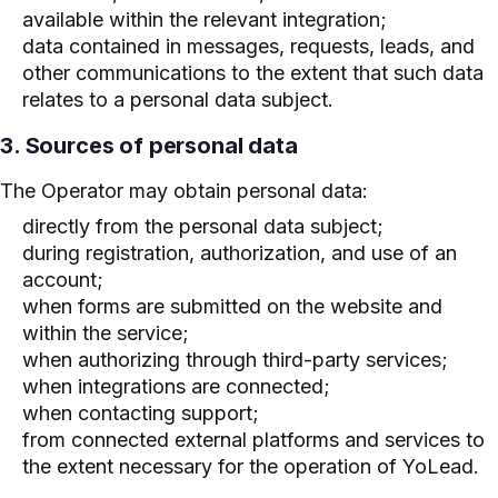
available within the relevant integration;
data contained in messages, requests, leads, and
other communications to the extent that such data
relates to a personal data subject.
3. Sources of personal data
The Operator may obtain personal data:
directly from the personal data subject;
during registration, authorization, and use of an
account;
when forms are submitted on the website and
within the service;
when authorizing through third-party services;
when integrations are connected;
when contacting support;
from connected external platforms and services to
the extent necessary for the operation of YoLead.