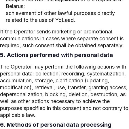
Belarus;
achievement of other lawful purposes directly
related to the use of YoLead.
If the Operator sends marketing or promotional
communications in cases where separate consent is
required, such consent shall be obtained separately.
5. Actions performed with personal data
The Operator may perform the following actions with
personal data: collection, recording, systematization,
accumulation, storage, clarification (updating,
modification), retrieval, use, transfer, granting access,
depersonalization, blocking, deletion, destruction, as
well as other actions necessary to achieve the
purposes specified in this consent and not contrary to
applicable law.
6. Methods of personal data processing