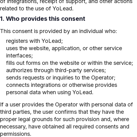
of integrations, receipt of support, and other actions
related to the use of YoLead.
1. Who provides this consent
This consent is provided by an individual who:
registers with YoLead;
uses the website, application, or other service
interfaces;
fills out forms on the website or within the service;
authorizes through third-party services;
sends requests or inquiries to the Operator;
connects integrations or otherwise provides
personal data when using YoLead.
If a user provides the Operator with personal data of
third parties, the user confirms that they have the
proper legal grounds for such provision and, where
necessary, have obtained all required consents and
permissions.