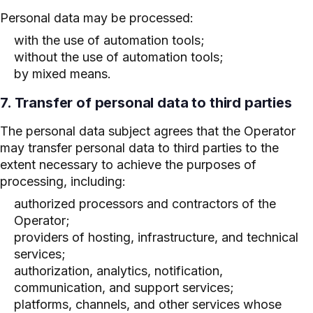
Personal data may be processed:
with the use of automation tools;
without the use of automation tools;
by mixed means.
7. Transfer of personal data to third parties
The personal data subject agrees that the Operator
may transfer personal data to third parties to the
extent necessary to achieve the purposes of
processing, including:
authorized processors and contractors of the
Operator;
providers of hosting, infrastructure, and technical
services;
authorization, analytics, notification,
communication, and support services;
platforms, channels, and other services whose